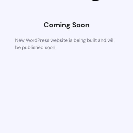
Coming Soon
New WordPress website is being built and will
be published soon